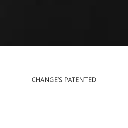
CHANGE’S PATENTED
TECHNOLOGY OF INTEGRATED
MOLDING “HIDDEN CLIP-ON”
CAN FIRMLY STICK CLIP-ON AND
FRAME TOGETHER. WHETHER