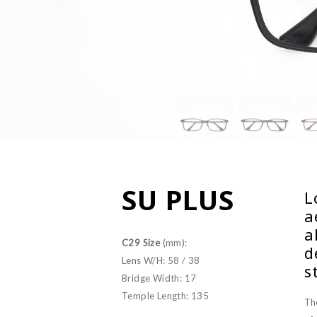
SU PLUS
L
a
a
C29 Size
(mm):
d
Lens W/H: 58 / 38
s
Bridge Width: 17
Temple Length: 135
Th