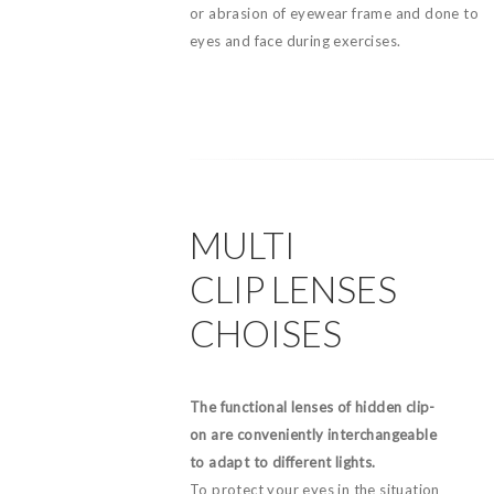
or abrasion of eyewear frame and done to
eyes and face during exercises.
MULTI
CLIP LENSES
CHOISES
The functional lenses of hidden clip-
on are conveniently interchangeable
to adapt to different lights.
To protect your eyes in the situation