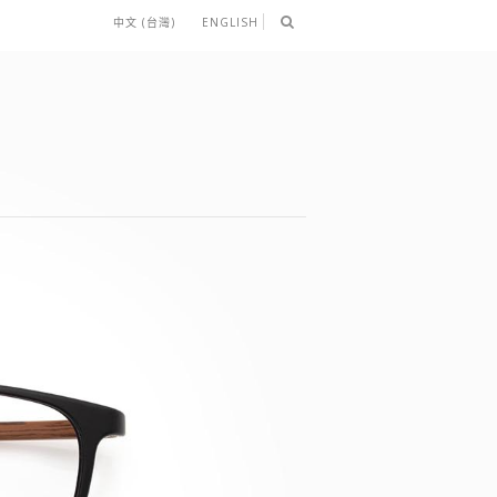
中文 (台灣)
ENGLISH