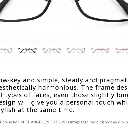
ow-key and simple, steady and pragmatic
esthetically harmonious. The frame desi
ll types of faces, even those slightly lo
esign will give you a personal touch whi
tylish at the same time.
e collection of CHANGE C29 SU PLUS is integrated molding hidden clip-