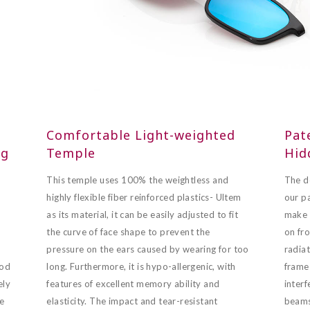
Comfortable Light-weighted
Pat
ng
Temple
Hid
This temple uses 100% the weightless and
The d
highly flexible fiber reinforced plastics- Ultem
our p
as its material, it can be easily adjusted to fit
make i
the curve of face shape to prevent the
on fro
pressure on the ears caused by wearing for too
radiat
ood
long. Furthermore, it is hypo-allergenic, with
frame 
ely
features of excellent memory ability and
interf
ge
elasticity. The impact and tear-resistant
beams