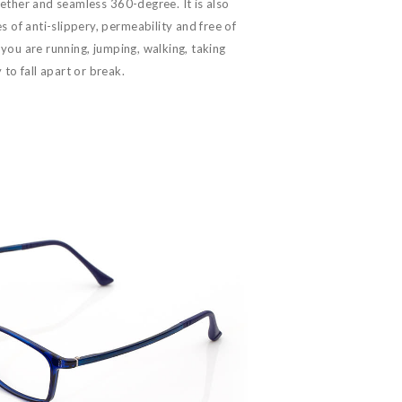
ether and seamless 360-degree. It is also
 of anti-slippery, permeability and free of
you are running, jumping, walking, taking
 to fall apart or break.