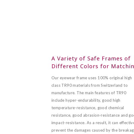
A Variety of Safe Frames of
Different Colors for Matchi
Our eyewear frame uses 100% original high
class TR90 materials from Switzerland to
manufacture. The main features of TR90
include hyper-endurability, good high
temperature-resistance, good chemical
resistance, good abrasion-resistance and g
impact-resistance. As a result, it can effectiv
prevent the damages caused by the breaka