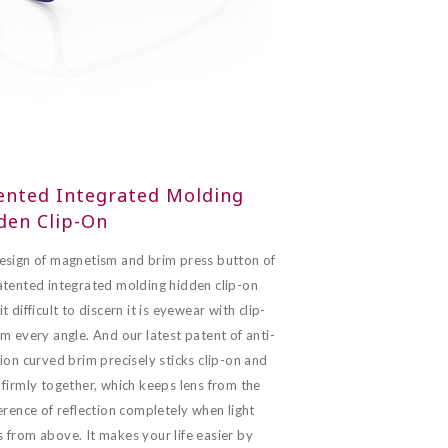
ented Integrated Molding
den Clip-On
esign of magnetism and brim press button of
atented integrated molding hidden clip-on
t difficult to discern it is eyewear with clip-
m every angle. And our latest patent of anti-
ion curved brim precisely sticks clip-on and
firmly together, which keeps lens from the
erence of reflection completely when light
 from above. It makes your life easier by