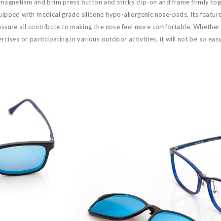
 magnetism and brim press button and sticks clip-on and frame firmly tog
ipped with medical grade silicone hypo-allergenic nose-pads. Its features
essure all contribute to making the nose feel more comfortable. Whether 
rcises or participating in various outdoor activities, it will not be so easy