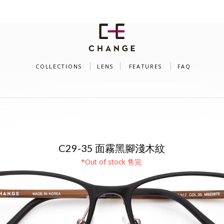
COLLECTIONS
LENS
FEATURES
FAQ
SU PLUS（MODEL C29）
C29-35 面霧黑腳淺木紋
*Out of stock 售完