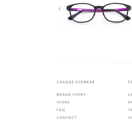
CHANGE EYEWEAR
F
BRAND STORY
L
STORE
P
FAQ
T
CONTACT
U