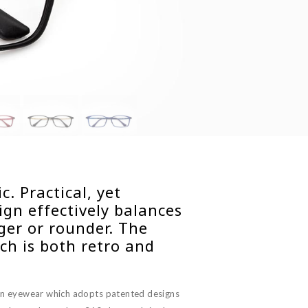
. Practical, yet
gn effectively balances
nger or rounder. The
ch is both retro and
on eyewear which adopts patented designs