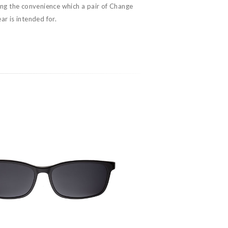
ing the convenience which a pair of Change
r is intended for.