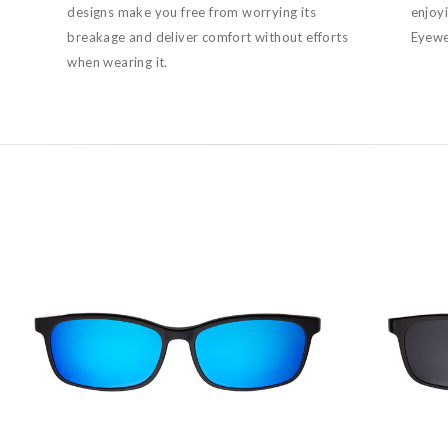
designs make you free from worrying its
enjoy
breakage and deliver comfort without efforts
Eyewea
when wearing it.