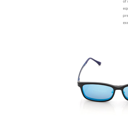
of
equ
pr
exe