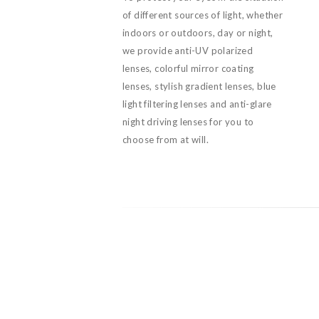
of different sources of light, whether
indoors or outdoors, day or night,
we provide anti-UV polarized
lenses, colorful mirror coating
lenses, stylish gradient lenses, blue
light filtering lenses and anti-glare
night driving lenses for you to
choose from at will.