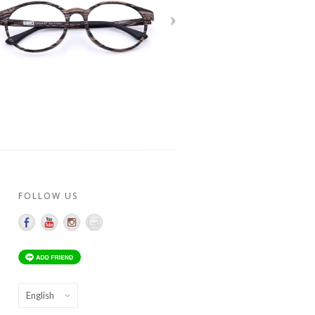
FOLLOW US
Choose
a