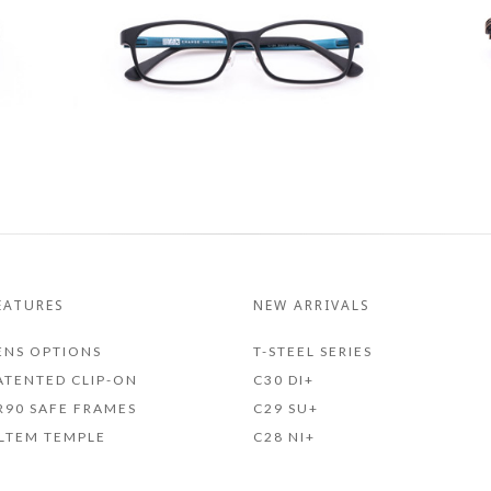
EATURES
NEW ARRIVALS
ENS OPTIONS
T-STEEL SERIES
ATENTED CLIP-ON
C30 DI+
R90 SAFE FRAMES
C29 SU+
LTEM TEMPLE
C28 NI+