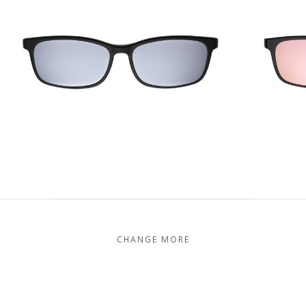
CHANGE MORE