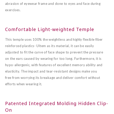
abrasion of eyewear frame and done to eyes and face during
exercises.
Comfortable Light-weighted Temple
This temple uses 100% the weightless and highly flexible fiber
reinforced plastics- Ultem as its material, it can be easily
adjusted to fit the curve of face shape to prevent the pressure
on the ears caused by wearing for too long. Furthermore, it is
hypo-allergenic, with features of excellent memory ability and
elasticity. The impact and tear-resistant designs make you
free from worrying its breakage and deliver comfort without
efforts when wearing it.
Patented Integrated Molding Hidden Clip-
On