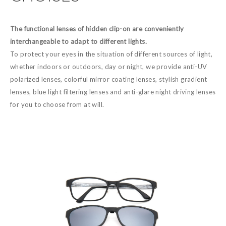
The functional lenses of hidden clip-on are conveniently
interchangeable to adapt to different lights.
To protect your eyes in the situation of different sources of light,
whether indoors or outdoors, day or night, we provide anti-UV
polarized lenses, colorful mirror coating lenses, stylish gradient
lenses, blue light filtering lenses and anti-glare night driving lenses
for you to choose from at will.