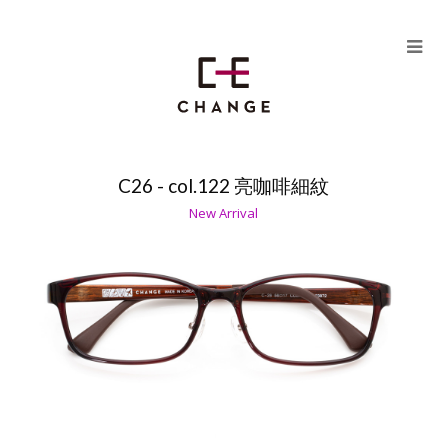
Skip
to
content
C26 - col.122 亮咖啡細紋
HU PLUS（MODEL C26）
New Arrival