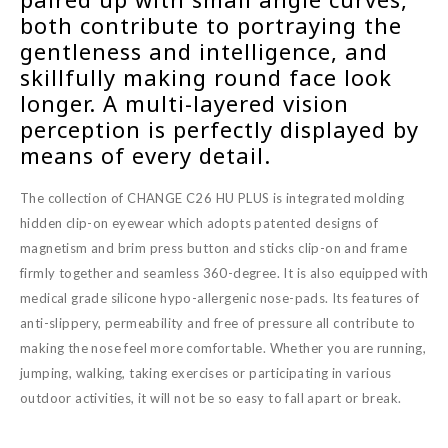
both contribute to portraying the
gentleness and intelligence, and
skillfully making round face look
longer. A multi-layered vision
perception is perfectly displayed by
means of every detail.
The collection of CHANGE C26 HU PLUS is integrated molding
hidden clip-on eyewear which adopts patented designs of
magnetism and brim press button and sticks clip-on and frame
firmly together and seamless 360-degree. It is also equipped with
medical grade silicone hypo-allergenic nose-pads. Its features of
anti-slippery, permeability and free of pressure all contribute to
making the nose feel more comfortable. Whether you are running,
jumping, walking, taking exercises or participating in various
outdoor activities, it will not be so easy to fall apart or break.