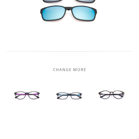
CHANGE MORE