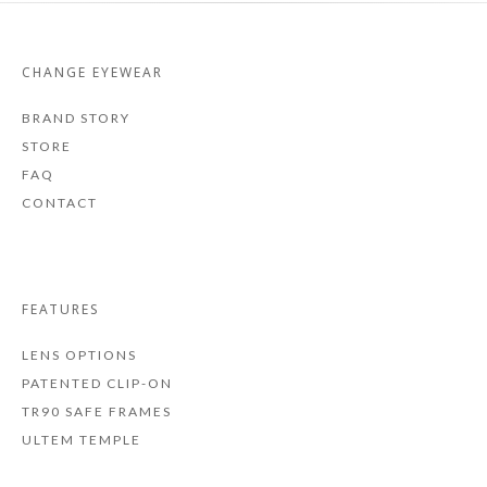
CHANGE EYEWEAR
BRAND STORY
STORE
FAQ
CONTACT
FEATURES
LENS OPTIONS
PATENTED CLIP-ON
TR90 SAFE FRAMES
ULTEM TEMPLE