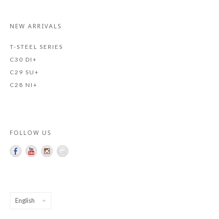
NEW ARRIVALS
T-STEEL SERIES
C30 DI+
C29 SU+
C28 NI+
FOLLOW US
Choose
a