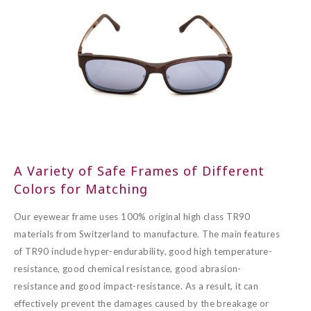
A Variety of Safe Frames of Different
Colors for Matching
Our eyewear frame uses 100% original high class TR90
materials from Switzerland to manufacture. The main features
of TR90 include hyper-endurability, good high temperature-
resistance, good chemical resistance, good abrasion-
resistance and good impact-resistance. As a result, it can
effectively prevent the damages caused by the breakage or