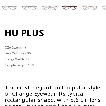
HU PLUS
C26 Size
(mm):
Lens W/H: 56 / 35
Bridge Width: 17
Temple Length: 130
The most elegant and popular style
of Change Eyewear. Its typical
rectangular shape, with 5.6 cm lens
paired up with small angle curves,