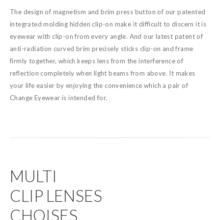
The design of magnetism and brim press button of our patented
integrated molding hidden clip-on make it difficult to discern it is
eyewear with clip-on from every angle. And our latest patent of
anti-radiation curved brim precisely sticks clip-on and frame
firmly together, which keeps lens from the interference of
reflection completely when light beams from above. It makes
your life easier by enjoying the convenience which a pair of
Change Eyewear is intended for.
MULTI
CLIP LENSES
CHOISES