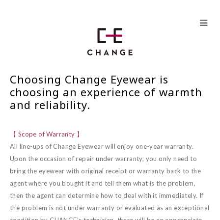
Skip
to
content
Choosing Change Eyewear is
choosing an experience of warmth
and reliability.
【 Scope of Warranty 】
All line-ups of Change Eyewear will enjoy one-year warranty.
Upon the occasion of repair under warranty, you only need to
bring the eyewear with original receipt or warranty back to the
agent where you bought it and tell them what is the problem,
then the agent can determine how to deal with it immediately. If
the problem is not under warranty or evaluated as an exceptional
condition by CHANGE’s technician, there will be an appropriate