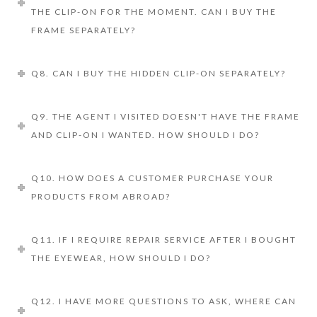
THE CLIP-ON FOR THE MOMENT. CAN I BUY THE
FRAME SEPARATELY?
Q8. CAN I BUY THE HIDDEN CLIP-ON SEPARATELY?
Q9. THE AGENT I VISITED DOESN'T HAVE THE FRAME
AND CLIP-ON I WANTED. HOW SHOULD I DO?
Q10. HOW DOES A CUSTOMER PURCHASE YOUR
PRODUCTS FROM ABROAD?
Q11. IF I REQUIRE REPAIR SERVICE AFTER I BOUGHT
THE EYEWEAR, HOW SHOULD I DO?
Q12. I HAVE MORE QUESTIONS TO ASK, WHERE CAN