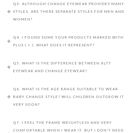
Q3. ALTHOUGH CHANGE EYEWEAR PROVIDES MANY
STYLES, ARE THERE SEPARATE STYLES FOR MEN AND
WOMEN?
Q4. I FOUND SOME YOUR PRODUCTS MARKED WITH
PLUS ( + ), WHAT DOES IT REPRESENT?
Q5. WHAT IS THE DIFFERENCE BETWEEN XLTT
EYEWEAR AND CHANGE EYEWEAR?
Q6. WHAT IS THE AGE RANGE SUITABLE TO WEAR
BABY CHANGE STYLE? WILL CHILDREN OUTGROW IT
VERY SOON?
Q7. I FEEL THE FRAME WEIGHTLESS AND VERY
COMFORTABLE WHEN I WEAR IT. BUT I DON'T NEED