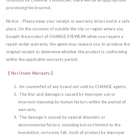
processing fee incurred.
Notice：Please keep your receipt or warranty intact and in a safe
place. On the occasion of outside the city or region where you
bought the product of CHANGE EYEWEAR when you require a
repair under warranty, the agent may request you to produce the
original receipt to determine whether the product is conforming
within the applicable warranty period.
【 Not Under Warranty 】
An counterfeit of any brand not sold by CHANGE agents.
The blur and damage is caused by improper use or
incorrect cleansing by human factors within the period of
warranty.
The damage is caused by natural disasters or
environmental factors, including but not limited to the
inundation, corrosion, fall, crush of product by improper