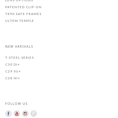
LENS OPTIONS
PATENTED CLIP-ON
TR90 SAFE FRAMES
ULTEM TEMPLE
NEW ARRIVALS
T-STEEL SERIES
C30 DI+
C29 SU+
C28 NI+
FOLLOW US