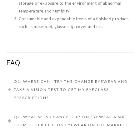
storage or exposure to the environment of abnormal
temperature and humidity.
Consumable and expendable items of a finished product,
such as nose-pad, glasses tip cover and etc.
FAQ
Q1. WHERE CAN I TRY THE CHANGE EYEWEAR AND
TAKE A VISION TEST TO GET MY EYEGLASS
PRESCRIPTION?
Q2. WHAT SETS CHANGE CLIP-ON EYEWEAR APART
FROM OTHER CLIP-ON EYEWEAR ON THE MARKET?