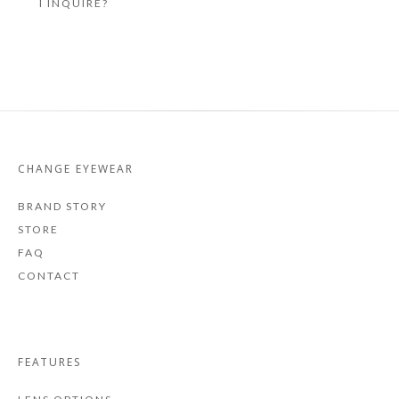
I INQUIRE?
CHANGE EYEWEAR
BRAND STORY
STORE
FAQ
CONTACT
FEATURES