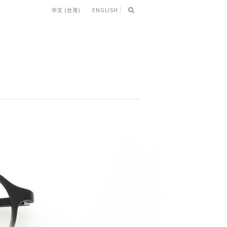
中文 (台灣)
ENGLISH
LIP-ON）