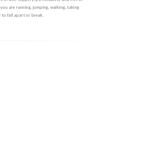
you are running, jumping, walking, taking
 to fall apart or break.