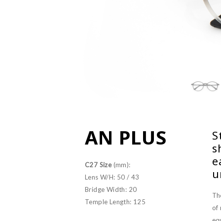
AN PLUS
S
s
e
C27 Size
(mm):
u
Lens W/H: 50 / 43
Bridge Width: 20
Th
Temple Length: 125
of
equ