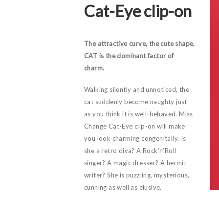
Cat-Eye clip-on
The attractive curve, the cute shape,
CAT is the dominant factor of
charm.
Walking silently and unnoticed, the
cat suddenly become naughty just
as you think it is well-behaved. Miss
Change Cat-Eye clip-on will make
you look charming congenitally. Is
she a retro diva? A Rock’n’Roll
singer? A magic dresser? A hermit
writer? She is puzzling, mysterious,
cunning as well as elusive.