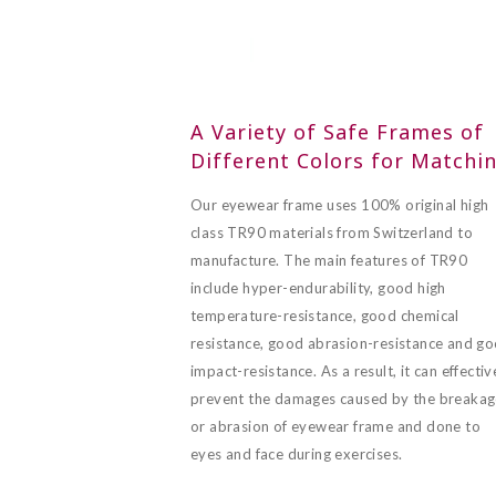
A Variety of Safe Frames of
Different Colors for Matchi
Our eyewear frame uses 100% original high
class TR90 materials from Switzerland to
manufacture. The main features of TR90
include hyper-endurability, good high
temperature-resistance, good chemical
resistance, good abrasion-resistance and g
impact-resistance. As a result, it can effectiv
prevent the damages caused by the breaka
or abrasion of eyewear frame and done to
eyes and face during exercises.