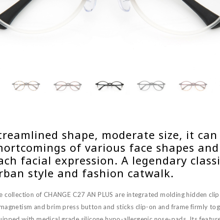
treamlined shape, moderate size, it can
hortcomings of various face shapes and v
ach facial expression. A legendary class
rban style and fashion catwalk.
e collection of CHANGE C27 AN PLUS are integrated molding hidden cli
 magnetism and brim press button and sticks clip-on and frame firmly tog
ipped with medical grade silicone hypo-allergenic nose-pads. Its features