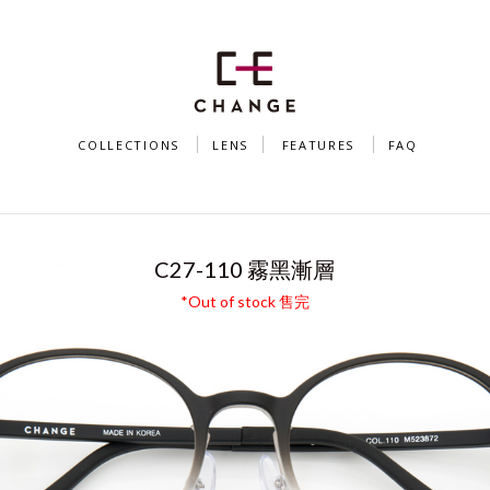
COLLECTIONS
LENS
FEATURES
FAQ
S（MODEL C27 + MISS CHANGE CAT-EYE C
C27-110 霧黑漸層
*Out of stock 售完