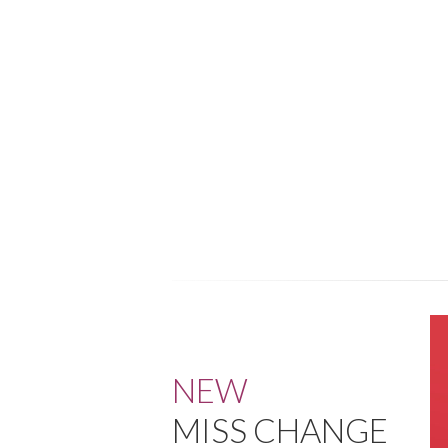
NEW
MISS CHANGE