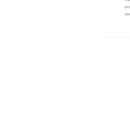
pr
exe