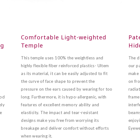
Comfortable Light-weighted
Pat
ng
Temple
Hid
This temple uses 100% the weightless and
The d
highly flexible fiber reinforced plastics- Ultem
our p
as its material, it can be easily adjusted to fit
make i
the curve of face shape to prevent the
on fro
pressure on the ears caused by wearing for too
radiat
ood
long. Furthermore, it is hypo-allergenic, with
frame 
ely
features of excellent memory ability and
interf
ge
elasticity. The impact and tear-resistant
beams
designs make you free from worrying its
enjoy
breakage and deliver comfort without efforts
Eyewea
when wearing it.