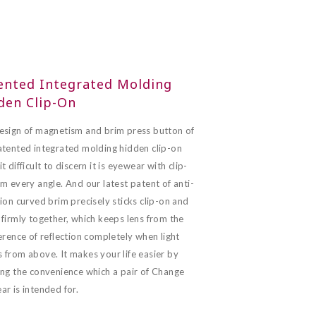
ented Integrated Molding
den Clip-On
esign of magnetism and brim press button of
atented integrated molding hidden clip-on
t difficult to discern it is eyewear with clip-
m every angle. And our latest patent of anti-
ion curved brim precisely sticks clip-on and
firmly together, which keeps lens from the
erence of reflection completely when light
 from above. It makes your life easier by
ing the convenience which a pair of Change
r is intended for.