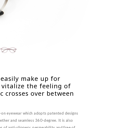
 easily make up for
italize the feeling of
ic crosses over between
p-on eyewear which adopts patented designs
ether and seamless 360-degree. It is also
 of anti-slippery, permeability and free of