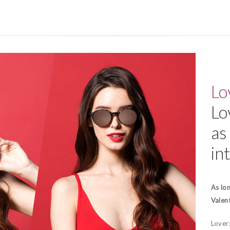
Lo
Lo
as 
in
As lon
Valent
Lovers