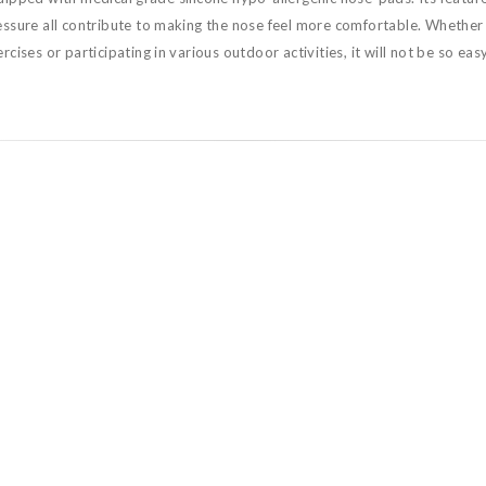
essure all contribute to making the nose feel more comfortable. Whether 
rcises or participating in various outdoor activities, it will not be so easy