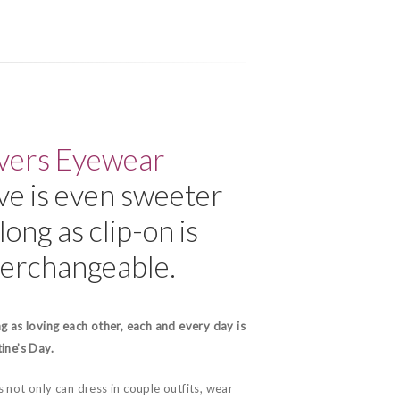
vers Eyewear
ve is even sweeter
long as clip-on is
terchangeable.
g as loving each other, each and every day is
ine’s Day.
 not only can dress in couple outfits, wear