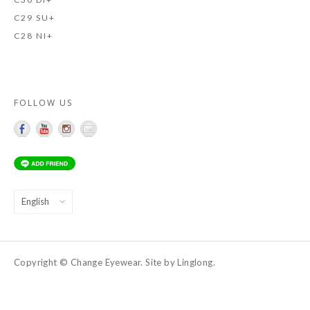
C29 SU+
C28 NI+
FOLLOW US
Choose
a
language
Copyright © Change Eyewear. Site by Linglong.