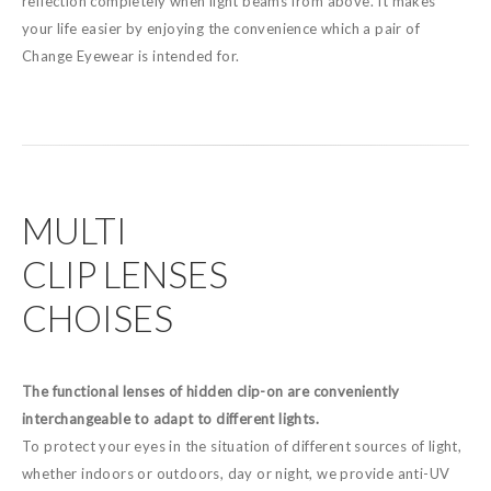
reflection completely when light beams from above. It makes
your life easier by enjoying the convenience which a pair of
Change Eyewear is intended for.
MULTI
CLIP LENSES
CHOISES
The functional lenses of hidden clip-on are conveniently
interchangeable to adapt to different lights.
To protect your eyes in the situation of different sources of light,
whether indoors or outdoors, day or night, we provide anti-UV