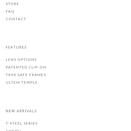
STORE
FAQ
CONTACT
FEATURES
LENS OPTIONS
PATENTED CLIP-ON
TR90 SAFE FRAMES
ULTEM TEMPLE
NEW ARRIVALS
T-STEEL SERIES
C30 DI+