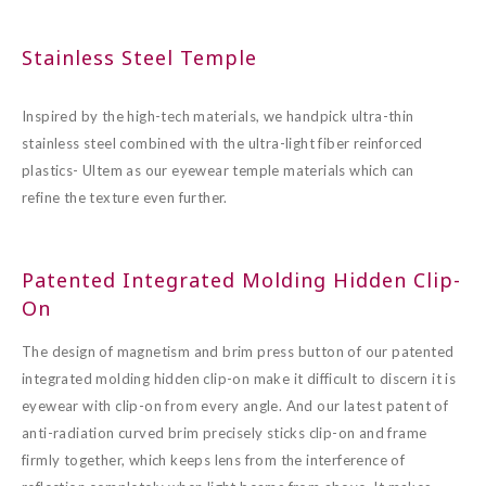
Stainless Steel Temple
Inspired by the high-tech materials, we handpick ultra-thin
stainless steel combined with the ultra-light fiber reinforced
plastics- Ultem as our eyewear temple materials which can
refine the texture even further.
Patented Integrated Molding Hidden Clip-
On
The design of magnetism and brim press button of our patented
integrated molding hidden clip-on make it difficult to discern it is
eyewear with clip-on from every angle. And our latest patent of
anti-radiation curved brim precisely sticks clip-on and frame
firmly together, which keeps lens from the interference of