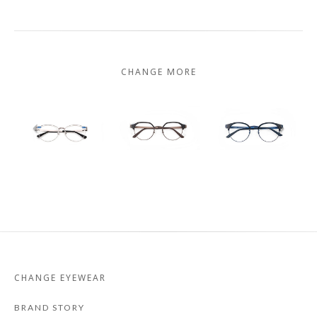
CHANGE MORE
CHANGE EYEWEAR
BRAND STORY