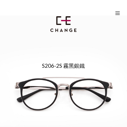
Skip
to
content
HUANG PLUS（MODEL S206）
S206-2S 霧黑銀鐵