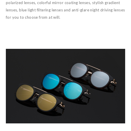
polarized lenses, colorful mirror coating lenses, stylish gradient
lenses, blue light filtering lenses and anti-glare night driving lenses
for you to choose from at will.