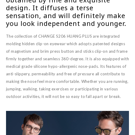
design. It diffuses a terse
sensation, and will definitely make
you look independent and younger.
The collection of CHANGE S206 HUANG PLUS are integrated
molding hidden clip-on eyewear which adopts patented designs
of magnetism and brim press button and sticks clip-on and frame
firmly together and seamless 360-degree. It is also equipped with
medical grade silicone hypo-allergenic nose-pads. Its features of
anti-slippery, permeability and free of pressure all contribute to
making the nose feel more comfortable. Whether you are running,
jumping, walking, taking exercises or participating in various
outdoor activities, it will not be so easy to fall apart or break.