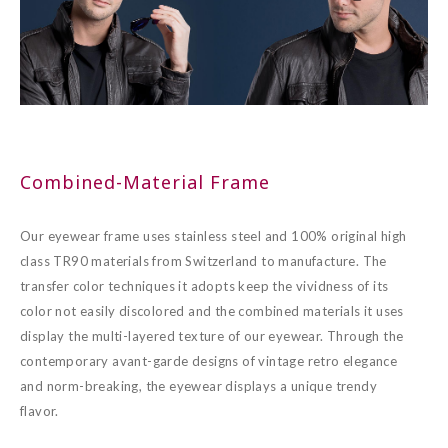
Combined-Material Frame
Our eyewear frame uses stainless steel and 100% original high
class TR90 materials from Switzerland to manufacture. The
transfer color techniques it adopts keep the vividness of its
color not easily discolored and the combined materials it uses
display the multi-layered texture of our eyewear. Through the
contemporary avant-garde designs of vintage retro elegance
and norm-breaking, the eyewear displays a unique trendy
flavor.