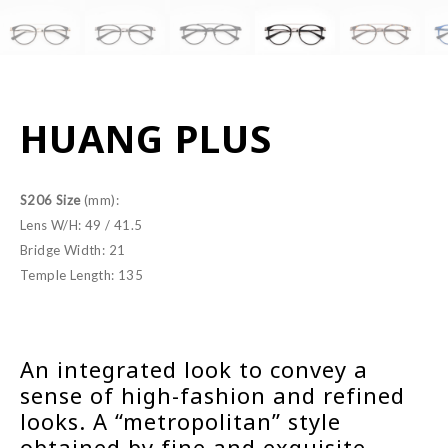
HUANG PLUS
S206 Size
(mm):
Lens W/H: 49 / 41.5
Bridge Width: 21
Temple Length: 135
An integrated look to convey a
sense of high-fashion and refined
looks. A “metropolitan” style
obtained by fine and exquisite